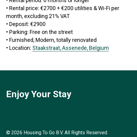
• Rental period: 6 months or longer
• Rental price: €2700 + €200 utilities & Wi-Fi per
month, excluding 21% VAT
• Deposit: €2900
• Parking: Free on the street
• Furnished, Modern, totally renovated
• Location:
Staakstraat, Assenede, Belgium
Enjoy Your Stay
© 2026 Housing To Go B.V. All Rights Reserved.