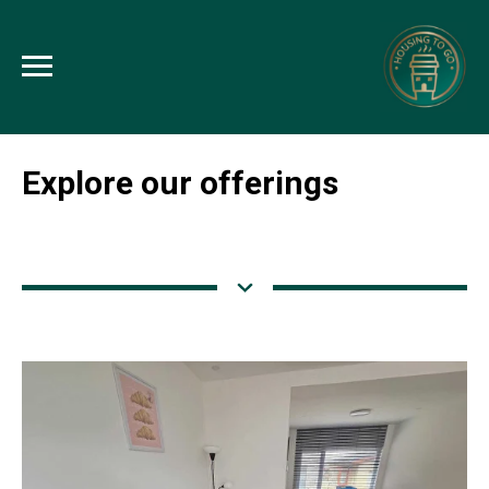
Explore our offerings