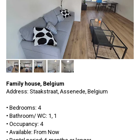
Family house,
Belgium
Address: Staakstraat, Assenede, Belgium
• Bedrooms: 4
• Bathroom/ WC: 1, 1
• Occupancy: 4
• Available: From Now