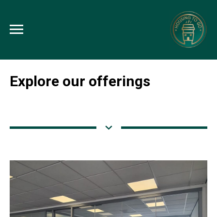
Explore our offerings