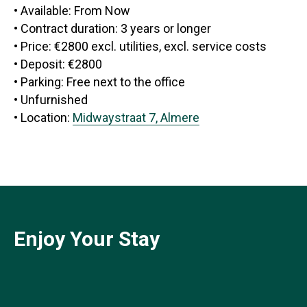
• Available: From Now
• Contract duration: 3 years or longer
• Price: €2800 excl. utilities, excl. service costs
• Deposit: €2800
• Parking: Free next to the office
• Unfurnished
• Location:
Midwaystraat 7, Almere
Enjoy Your Stay