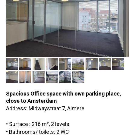
Spacious Office space with own parking place,
close to Amsterdam
Address: Midwaystraat 7, Almere
• Surface : 216 m², 2 levels
• Bathrooms/ toilets: 2 WC